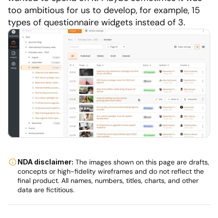
too ambitious for us to develop, for example, 15 
types of questionnaire widgets instead of 3.
NDA disclaimer:
 The images shown on this page are drafts, 
concepts or high-fidelity wireframes and do not reflect the 
final product. All names, numbers, titles, charts, and other 
data are fictitious.