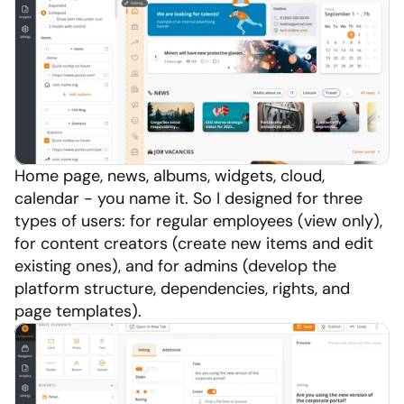
Home page, news, albums, widgets, cloud, 
calendar - you name it. So I designed for three 
types of users: for regular employees (view only), 
for content creators (create new items and edit 
existing ones), and for admins (develop the 
platform structure, dependencies, rights, and 
page templates).