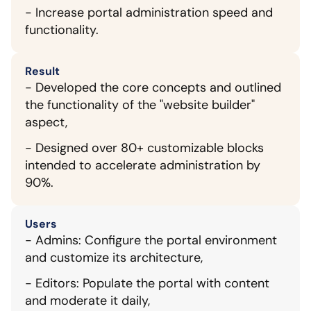
- Increase portal administration speed and 
functionality.
Result
- Developed the core concepts and outlined 
the functionality of the "website builder" 
aspect,
- Designed over 80+ customizable blocks 
intended to accelerate administration by 
90%.
Users
- Admins: Configure the portal environment 
and customize its architecture,
- Editors: Populate the portal with content 
and moderate it daily,