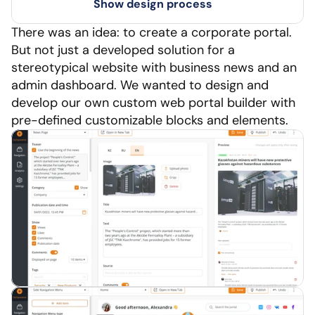
Show design process
There was an idea: to create a corporate portal. 
But not just a developed solution for a 
stereotypical website with business news and an 
admin dashboard. We wanted to design and 
develop our own custom web portal builder with 
pre-defined customizable blocks and elements.