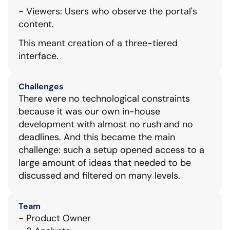
- Viewers: Users who observe the portal's 
content.
This meant creation of a three-tiered 
interface.
Challenges
There were no technological constraints 
because it was our own in-house 
development with almost no rush and no 
deadlines. And this became the main 
challenge: such a setup opened access to a 
large amount of ideas that needed to be 
discussed and filtered on many levels.
Team
- Product Owner