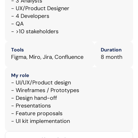
- 3 Analysts
- UX/Product Designer
- 4 Developers
- QA
- >10 stakeholders
Tools
Duration
Figma, Miro, Jira, Confluence
8 month
My role
- UI/UX/Product design
- Wireframes / Prototypes
- Design hand-off
- Presentations
- Feature proposals
- UI kit implementation