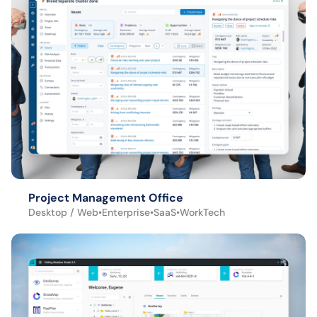
Project Management Office
Desktop / Web
•
Enterprise
•
SaaS
•
WorkTech