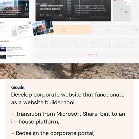
Goals
Develop corporate website that functionate 
as a website builder tool.
- Transition from Microsoft SharePoint to an 
in-house platform,
- Redesign the corporate portal,