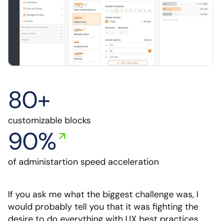
80+
customizable blocks
90%
of administartion speed acceleration
If you ask me what the biggest challenge was, I 
would probably tell you that it was fighting the 
desire to do everything with UX best practices. 