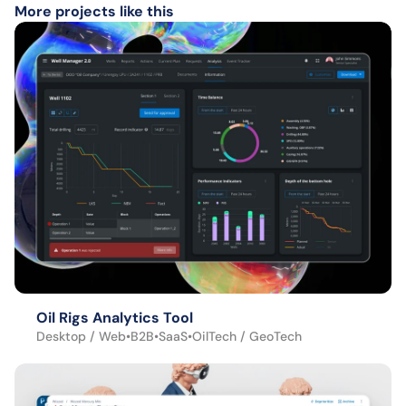
More projects like this
Oil Rigs Analytics Tool
Desktop / Web
•
B2B
•
SaaS
•
OilTech / GeoTech