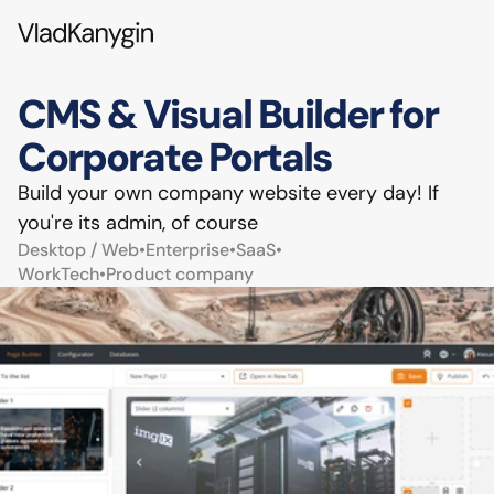
CMS & Visual Builder for 
Corporate Portals
Build your own company website every day! If 
you're its admin, of course
Desktop / Web
•
Enterprise
•
SaaS
•
WorkTech
•
Product company