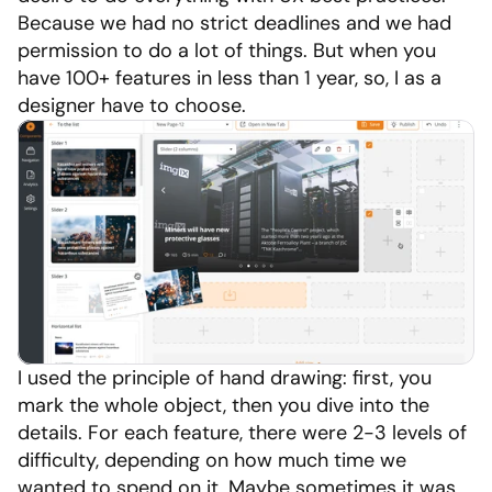
Because we had no strict deadlines and we had 
permission to do a lot of things. But when you 
have 100+ features in less than 1 year, so, I as a 
designer have to choose.
I used the principle of hand drawing: first, you 
mark the whole object, then you dive into the 
details. For each feature, there were 2-3 levels of 
difficulty, depending on how much time we 
wanted to spend on it. Maybe sometimes it was 