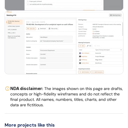
NDA disclaimer:
 The images shown on this page are drafts, 
concepts or high-fidelity wireframes and do not reflect the 
final product. All names, numbers, titles, charts, and other 
data are fictitious.
More projects like this