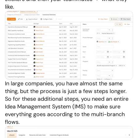
like.
In large companies, you have almost the same 
thing, but the process is just a few steps longer. 
So for these additional steps, you need an entire 
Idea Management System (IMS) to make sure 
everything goes according to the multi-branch 
flows.