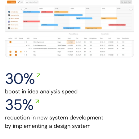
30%
boost in idea analysis speed
35%
reduction in new system development 
by implementing a design system