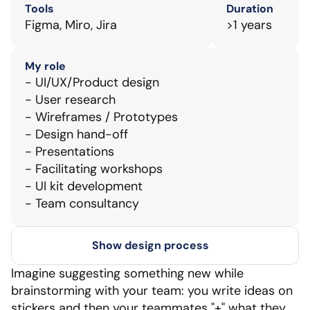
Tools
Duration
Figma, Miro, Jira
>1 years
My role
- UI/UX/Product design
- User research
- Wireframes / Prototypes
- Design hand-off
- Presentations
- Facilitating workshops
- UI kit development
- Team consultancy
Show design process
Imagine suggesting something new while 
brainstorming with your team: you write ideas on 
stickers and then your teammates "+" what they 