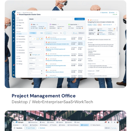
Project Management Office
Desktop / Web
•
Enterprise
•
SaaS
•
WorkTech