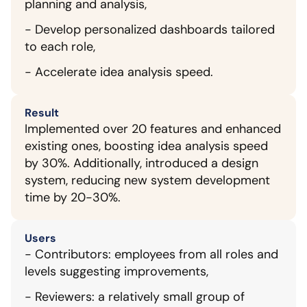
planning and analysis,
- Develop personalized dashboards tailored 
to each role,
- Accelerate idea analysis speed.
Result
Implemented over 20 features and enhanced 
existing ones, boosting idea analysis speed 
by 30%. Additionally, introduced a design 
system, reducing new system development 
time by 20-30%.
Users
- Contributors: employees from all roles and 
levels suggesting improvements,
- Reviewers: a relatively small group of 