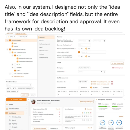
Also, in our system, I designed not only the "idea 
title" and "idea description" fields, but the entire 
framework for description and approval. It even 
has its own idea backlog!