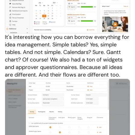
It's interesting how you can borrow everything for 
idea management. Simple tables? Yes, simple 
tables. And not simple. Calendars? Sure. Gantt 
chart? Of course! We also had a ton of widgets 
and approver questionnaires. Because all ideas 
are different. And their flows are different too.