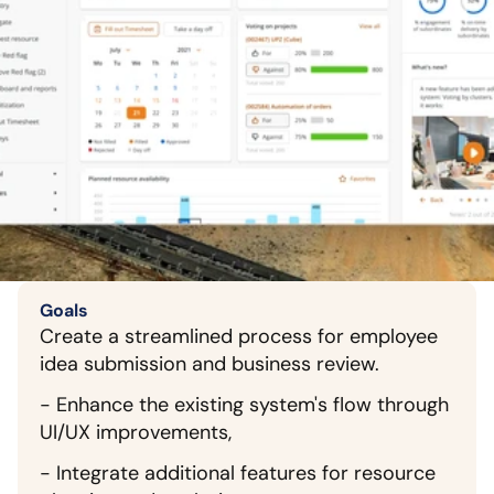
Goals
Create a streamlined process for employee 
idea submission and business review.
- Enhance the existing system's flow through 
UI/UX improvements,
- Integrate additional features for resource 