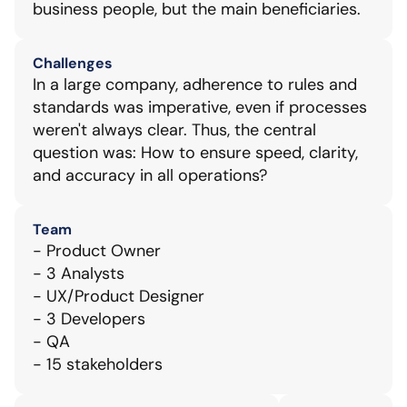
business people, but the main beneficiaries.
Challenges
In a large company, adherence to rules and 
standards was imperative, even if processes 
weren't always clear. Thus, the central 
question was: How to ensure speed, clarity, 
and accuracy in all operations?
Team
- Product Owner
- 3 Analysts
- UX/Product Designer
- 3 Developers
- QA
- 15 stakeholders