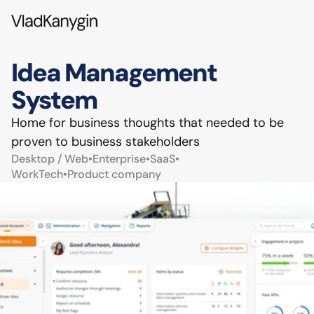
Idea Management 
System
Home for business thoughts that needed to be 
proven to business stakeholders
Desktop / Web
•
Enterprise
•
SaaS
•
WorkTech
•
Product company