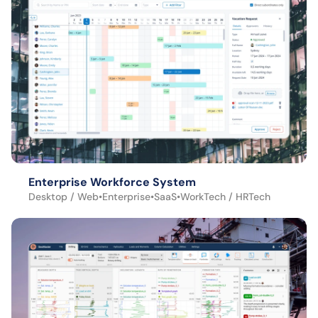
Enterprise Workforce System
Desktop / Web
•
Enterprise
•
SaaS
•
WorkTech / HRTech