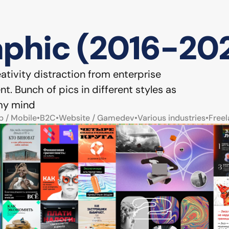
phic (2016-202
tivity distraction from enterprise 
. Bunch of pics in different styles as 
 my mind
b / Mobile
•
B2C
•
Website / Gamedev
•
Various industries
•
Freel