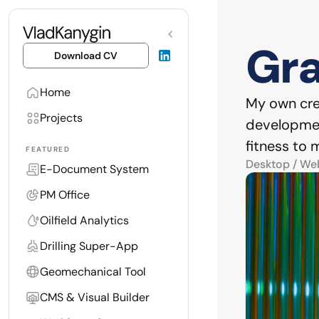
Gra
Download CV
Home
My own crea
Projects
development
fitness to
FEATURED
Desktop / We
E-Document System
PM Office
Oilfield Analytics
Drilling Super-App
Geomechanical Tool
CMS & Visual Builder