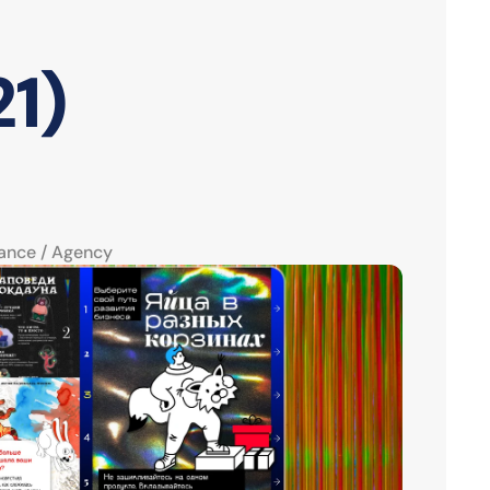
1)
ance / Agency