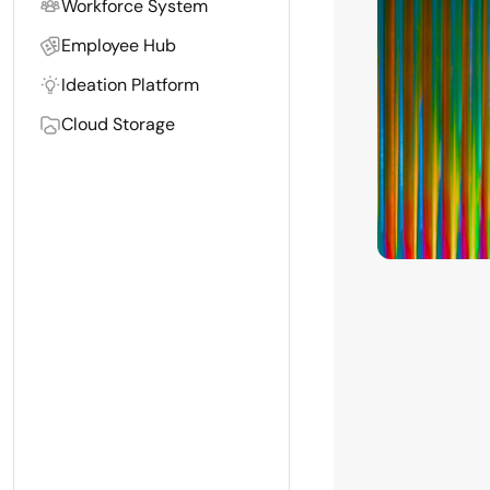
Workforce System
Employee Hub
Ideation Platform
Cloud Storage